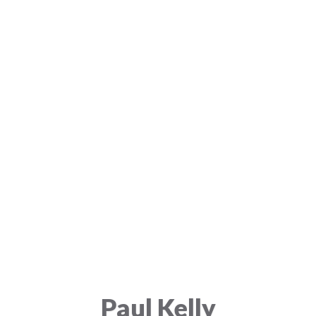
Paul Kelly