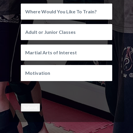
Submit