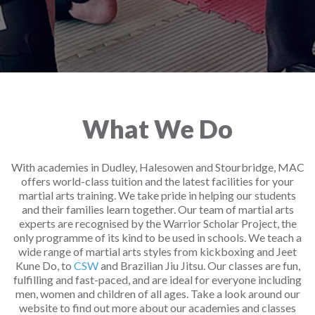
What We Do
With academies in Dudley, Halesowen and Stourbridge, MAC
offers world-class tuition and the latest facilities for your
martial arts training. We take pride in helping our students
and their families learn together. Our team of martial arts
experts are recognised by the Warrior Scholar Project, the
only programme of its kind to be used in schools. We teach a
wide range of martial arts styles from kickboxing and Jeet
Kune Do, to
CSW
and Brazilian Jiu Jitsu. Our classes are fun,
fulfilling and fast-paced, and are ideal for everyone including
men, women and children of all ages. Take a look around our
website to find out more about our academies and classes