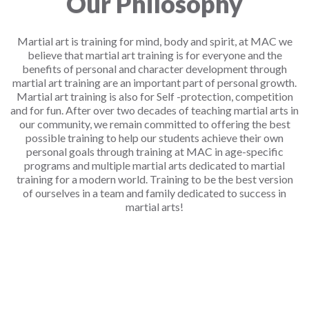
Our Philosophy
Martial art is training for mind, body and spirit, at MAC we
believe that martial art training is for everyone and the
benefits of personal and character development through
martial art training are an important part of personal growth.
Martial art training is also for Self -protection, competition
and for fun. After over two decades of teaching martial arts in
our community, we remain committed to offering the best
possible training to help our students achieve their own
personal goals through training at MAC in age-specific
programs and multiple martial arts dedicated to martial
training for a modern world. Training to be the best version
of ourselves in a team and family dedicated to success in
martial arts!