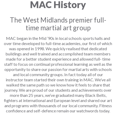
MAC History
The West Midlands premier full-
time martial art group
MAC began in the Mid ’90s in local schools sports halls and
over time developed to full-time academies, our first of which
was opened in 1998. We quickly realised that dedicated
buildings and well trained and accomplished team members
made for a better student experience and allowed full- time
staff to focus on continual professional learning as well as the
opportunity to share our passion for martial arts with schools
and local community groups. In fact today all of our
instructor team started their own training in MAC. We’ve all
walked the same path so we know how it feels to share that
journey. We are proud of our students and achievements over
more than 25 years, we’ve graduated many Black Belts,
fighters at international and European level and shared our art
and programs with thousands of our local community. Fitness
confidence and self-defence remain our watchwords today.