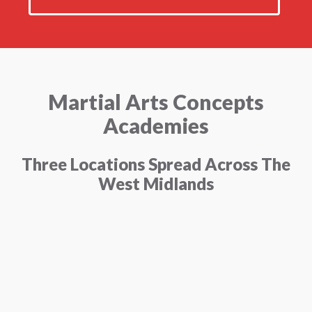
Martial Arts Concepts
Academies
Three Locations Spread Across The
West Midlands