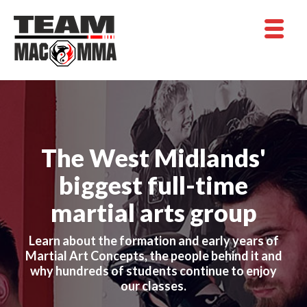
The West Midlands'
biggest full-time
martial arts group
Learn about the formation and early years of
Martial Art Concepts, the people behind it and
why hundreds of students continue to enjoy
our classes.