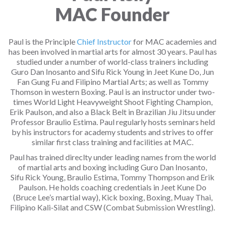
MAC Founder
Paul is the Principle
Chief Instructor
for MAC academies and
has been involved in martial arts for almost 30 years. Paul has
studied under a number of world-class trainers including
Guro Dan Inosanto and Sifu Rick Young in Jeet Kune Do, Jun
Fan Gung Fu and Filipino Martial Arts; as well as Tommy
Thomson in western Boxing. Paul is an instructor under two-
times World Light Heavyweight Shoot Fighting Champion,
Erik Paulson, and also a Black Belt in Brazilian Jiu Jitsu under
Professor Braulio Estima. Paul regularly hosts seminars held
by his instructors for academy students and strives to offer
similar first class training and facilities at MAC.
Paul has trained direclty under leading names from the world
of martial arts and boxing including Guro Dan Inosanto,
Sifu Rick Young, Braulio Estima, Tommy Thompson and Erik
Paulson. He holds coaching credentials in Jeet Kune Do
(Bruce Lee’s martial way), Kick boxing, Boxing, Muay Thai,
Filipino Kali-Silat and CSW (Combat Submission Wrestling).