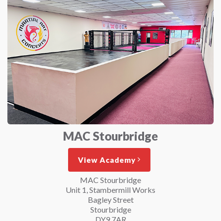
MAC Stourbridge
View Academy
MAC Stourbridge
Unit 1, Stambermill Works
Bagley Street
Stourbridge
DY9 7AR