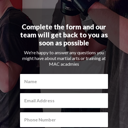
Complete the form and our
team will get back to you as
soon as possible
We're happy to answer any questions you
might have about martial arts or training at
MAC acadmies