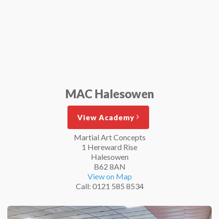
MAC Halesowen
View Academy
Martial Art Concepts
1 Hereward Rise
Halesowen
B62 8AN
View on Map
Call: 0121 585 8534