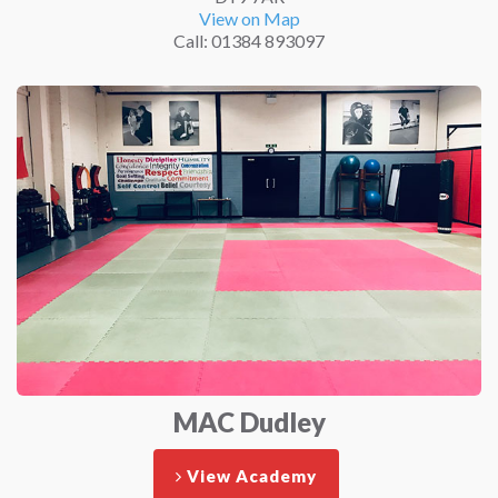
View on Map
Call: 01384 893097
MAC Dudley
View Academy