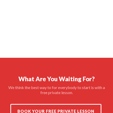
What Are You Waiting For?
We think the best way to for everybody to start is with a
free private lesson.
BOOK YOUR FREE PRIVATE LESSON