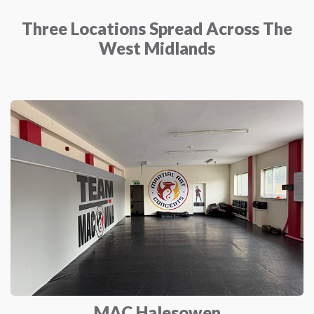
Three Locations Spread Across The
West Midlands
MAC Halesowen