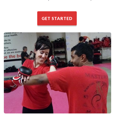
GET STARTED