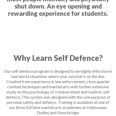
shut down. An eye opening and
rewarding experience for students.
Why Learn Self Defence?
Our self defence program is designed to be highly effective in
real world situations where your survival is on the line.
Created from experience in law enforcement, close quarter
combat techniques and martial arts with further extensive
study on the psychology of criminal intent and realistic self
defence. This system was designed with the sole purpose of
personal safety and defence. Training is available at one of
our three full time martial arts academies at Halesowen,
Dudley and Stourbridge.