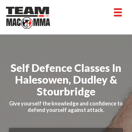
Self Defence Classes In
Halesowen, Dudley &
Stourbridge
Give yourself the knowledge and confidence to
defend yourself against attack.