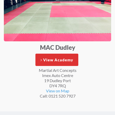
MAC Dudley
View Academy
Martial Art Concepts
Imex Auto Centre
19 Dudley Port
DY4 7RQ
View on Map
Call: 0121 520 7927