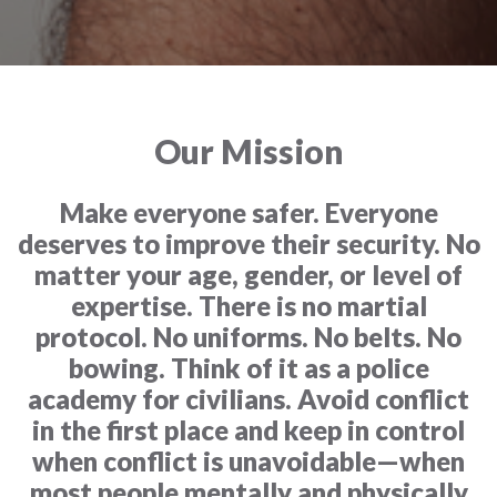
Our Mission
Make everyone safer. Everyone
deserves to improve their security. No
matter your age, gender, or level of
expertise. There is no martial
protocol. No uniforms. No belts. No
bowing. Think of it as a police
academy for civilians. Avoid conflict
in the first place and keep in control
when conflict is unavoidable—when
most people mentally and physically