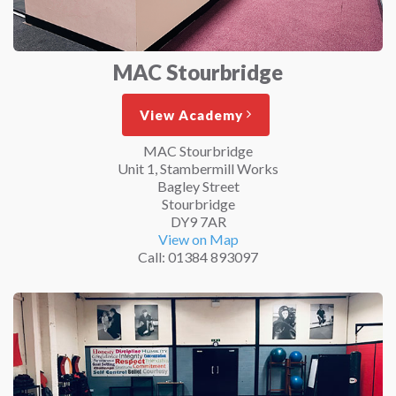
MAC Stourbridge
View Academy
MAC Stourbridge
Unit 1, Stambermill Works
Bagley Street
Stourbridge
DY9 7AR
View on Map
Call: 01384 893097