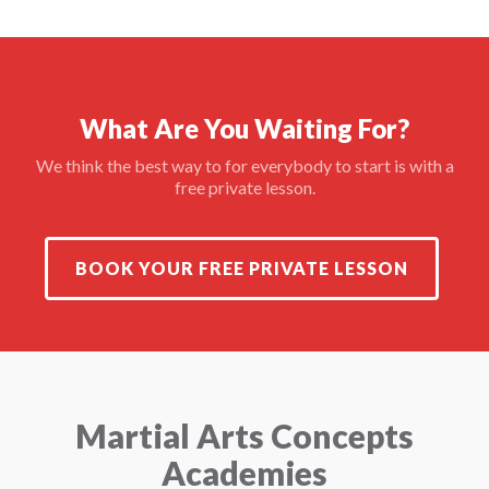
What Are You Waiting For?
We think the best way to for everybody to start is with a
free private lesson.
BOOK YOUR FREE PRIVATE LESSON
Martial Arts Concepts
Academies