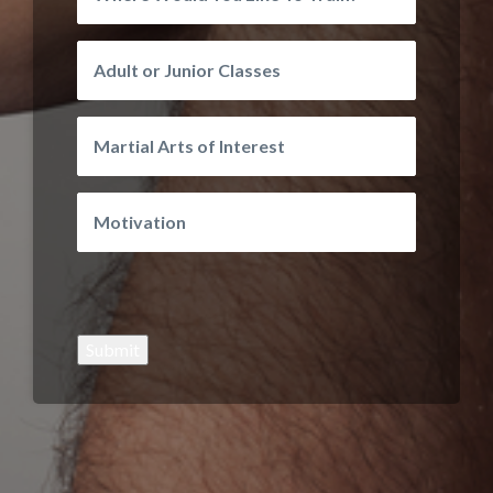
Submit