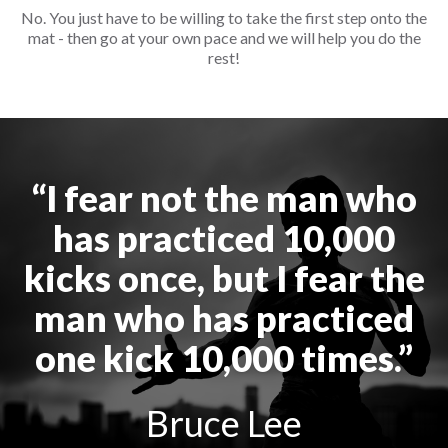
No. You just have to be willing to take the first step onto the
mat - then go at your own pace and we will help you do the
rest!
“I fear not the man who
has practiced 10,000
kicks once, but I fear the
man who has practiced
one kick 10,000 times.”
Bruce Lee