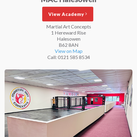
View Academy
Martial Art Concepts
1 Hereward Rise
Halesowen
B62 8AN
View on Map
Call: 0121 585 8534