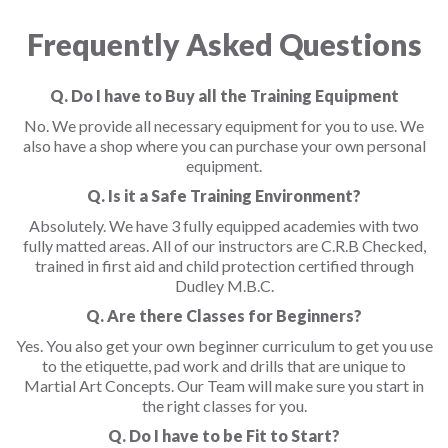
Frequently Asked Questions
Q. Do I have to Buy all the Training Equipment
No. We provide all necessary equipment for you to use. We
also have a shop where you can purchase your own personal
equipment.
Q. Is it a Safe Training Environment?
Absolutely. We have 3 fully equipped academies with two
fully matted areas. All of our instructors are C.R.B Checked,
trained in first aid and child protection certified through
Dudley M.B.C.
Q. Are there Classes for Beginners?
Yes. You also get your own beginner curriculum to get you use
to the etiquette, pad work and drills that are unique to
Martial Art Concepts. Our Team will make sure you start in
the right classes for you.
Q. Do I have to be Fit to Start?