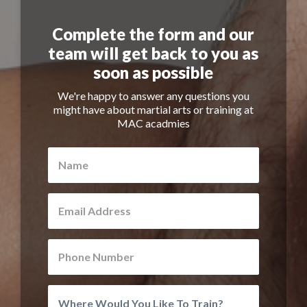
Complete the form and our
team will get back to you as
soon as possible
We're happy to answer any questions you
might have about martial arts or training at
MAC acadmies