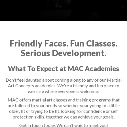
Friendly Faces. Fun Classes.
Serious Development.
What To Expect at MAC Academies
Don't feel daunted about coming along to any of our Martial
Art Concepts academies. We're a friendly and fun place to
exercise where everyone is welcome.
MAC offers martial art classes and training programs that
are tailored to your needs so whether your young or a little
older, fit or trying to be fit, looking for confidence or self
protection skills, together we can achieve your goals.
Get in touch today. We can't wait to meet you!