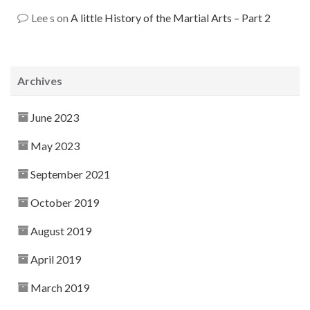
Lee s
on
A little History of the Martial Arts – Part 2
Archives
June 2023
May 2023
September 2021
October 2019
August 2019
April 2019
March 2019