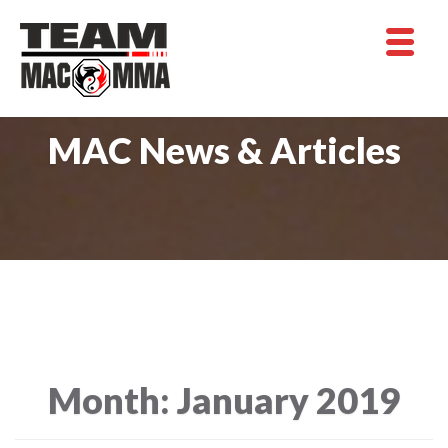
MAC News & Articles
Month:
January 2019