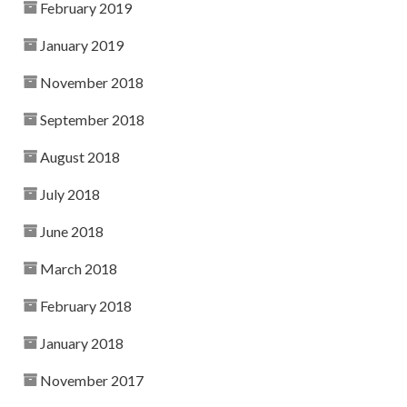
February 2019
January 2019
November 2018
September 2018
August 2018
July 2018
June 2018
March 2018
February 2018
January 2018
November 2017