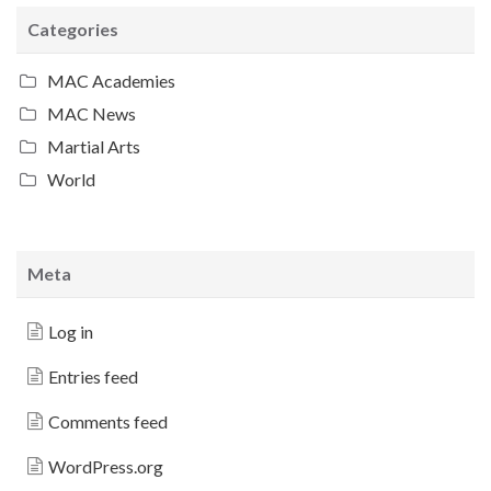
Categories
MAC Academies
MAC News
Martial Arts
World
Meta
Log in
Entries feed
Comments feed
WordPress.org