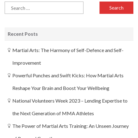
Recent Posts
Martial Arts: The Harmony of Self-Defence and Self-
Improvement
Powerful Punches and Swift Kicks: How Martial Arts
Reshape Your Brain and Boost Your Wellbeing
National Volunteers Week 2023 – Lending Expertise to
the Next Generation of MMA Athletes
The Power of Martial Arts Training: An Unseen Journey