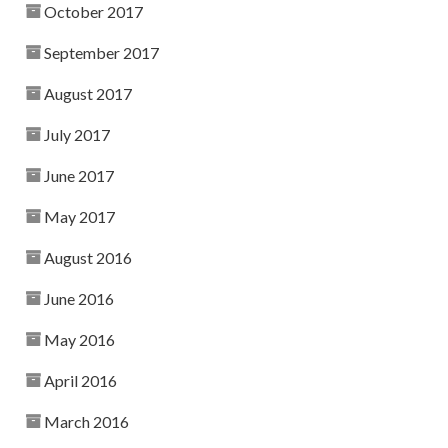
October 2017
September 2017
August 2017
July 2017
June 2017
May 2017
August 2016
June 2016
May 2016
April 2016
March 2016