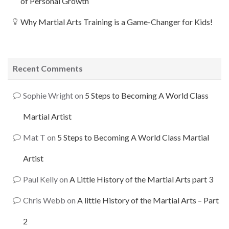
of Personal Growth
Why Martial Arts Training is a Game-Changer for Kids!
Recent Comments
Sophie Wright
on
5 Steps to Becoming A World Class
Martial Artist
Mat T
on
5 Steps to Becoming A World Class Martial
Artist
Paul Kelly
on
A Little History of the Martial Arts part 3
Chris Webb
on
A little History of the Martial Arts – Part
2