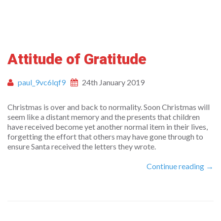
Attitude of Gratitude
paul_9vc6lqf9
24th January 2019
Christmas is over and back to normality. Soon Christmas will
seem like a distant memory and the presents that children
have received become yet another normal item in their lives,
forgetting the effort that others may have gone through to
ensure Santa received the letters they wrote.
Continue reading →