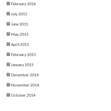
February 2016
July 2015
June 2015
May 2015
April 2015
February 2015
January 2015
December 2014
November 2014
October 2014