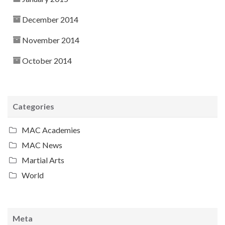
December 2014
November 2014
October 2014
Categories
MAC Academies
MAC News
Martial Arts
World
Meta