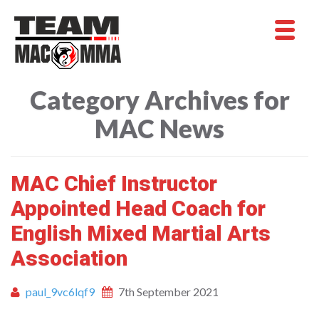
Category Archives for
MAC News
MAC Chief Instructor
Appointed Head Coach for
English Mixed Martial Arts
Association
paul_9vc6lqf9
7th September 2021