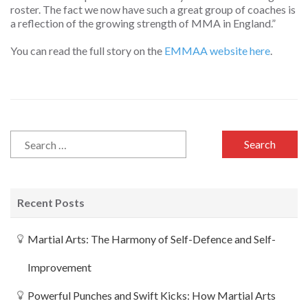
roster. The fact we now have such a great group of coaches is
a reflection of the growing strength of MMA in England.”
You can read the full story on the
EMMAA website here
.
Recent Posts
Martial Arts: The Harmony of Self-Defence and Self-
Improvement
Powerful Punches and Swift Kicks: How Martial Arts