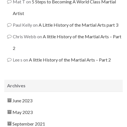
Mat T
on
5 Steps to Becoming A World Class Martial
Artist
Paul Kelly
on
A Little History of the Martial Arts part 3
Chris Webb
on
A little History of the Martial Arts – Part
2
Lee s
on
A little History of the Martial Arts – Part 2
Archives
June 2023
May 2023
September 2021