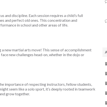
us and discipline. Each session requires a child’s full
es and perfect old ones. This concentration and
formance in school and other areas of life.
ing a new martial arts move! This sense of accomplishment
A
 face new challenges head-on, whether in the dojo or
 the importance of respecting instructors, fellow students,
s might seem like a solo sport, it’s deeply rooted in teamwork
and grow together.