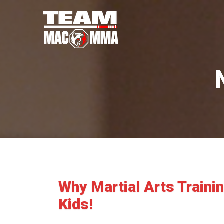
Why Martial Arts Traini
Kids!