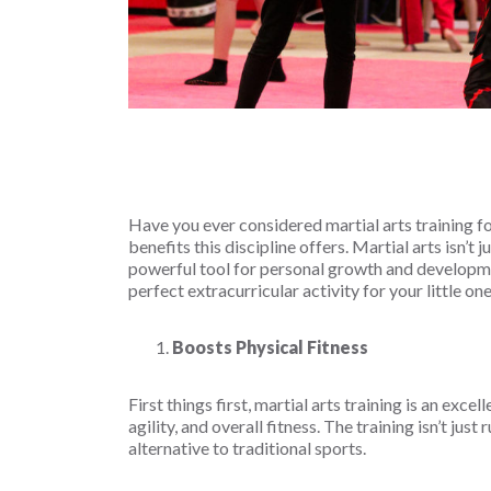
Have you ever considered martial arts training fo
benefits this discipline offers. Martial arts isn’t 
powerful tool for personal growth and developmen
perfect extracurricular activity for your little one
Boosts Physical Fitness
First things first, martial arts training is an exc
agility, and overall fitness. The training isn’t jus
alternative to traditional sports.