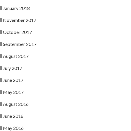
January 2018
November 2017
October 2017
September 2017
August 2017
July 2017
June 2017
May 2017
August 2016
June 2016
May 2016