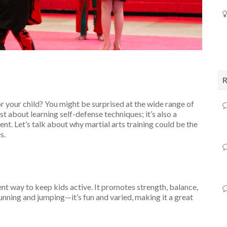
r your child? You might be surprised at the wide range of
just about learning self-defense techniques; it’s also a
t. Let’s talk about why martial arts training could be the
s.
ellent way to keep kids active. It promotes strength, balance,
t running and jumping—it’s fun and varied, making it a great