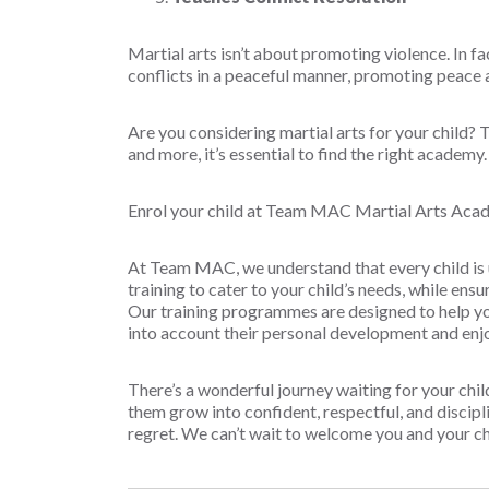
Martial arts isn’t about promoting violence. In fac
conflicts in a peaceful manner, promoting peace 
Are you considering martial arts for your child? T
and more, it’s essential to find the right academ
Enrol your child at Team MAC Martial Arts Aca
At Team MAC, we understand that every child is 
training to cater to your child’s needs, while ensu
Our training programmes are designed to help you
into account their personal development and en
There’s a wonderful journey waiting for your chi
them grow into confident, respectful, and disciplin
regret. We can’t wait to welcome you and your c