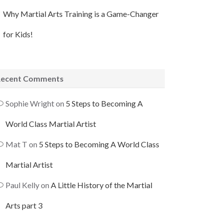
Why Martial Arts Training is a Game-Changer
for Kids!
Recent Comments
Sophie Wright
on
5 Steps to Becoming A
World Class Martial Artist
Mat T
on
5 Steps to Becoming A World Class
Martial Artist
Paul Kelly
on
A Little History of the Martial
Arts part 3