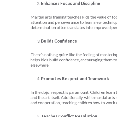
Enhances Focus and Discipline
Martial arts training teaches kids the value of foc
attention and perseverance to learn new techniqu
determination often translates into improved per
Builds Confidence
There’s nothing quite like the feeling of master
helps kids build confidence, encouraging them to
elsewhere.
Promotes Respect and Teamwork
In the dojo, respect is paramount. Children learn
and the art itself. Additionally, while martial art
and cooperation, teaching children how to work 
Teaches Conflict Resolution