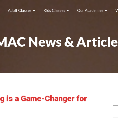
Adult Classes
Kids Classes
Our Academies
W
MAC News & Article
ng is a Game-Changer for