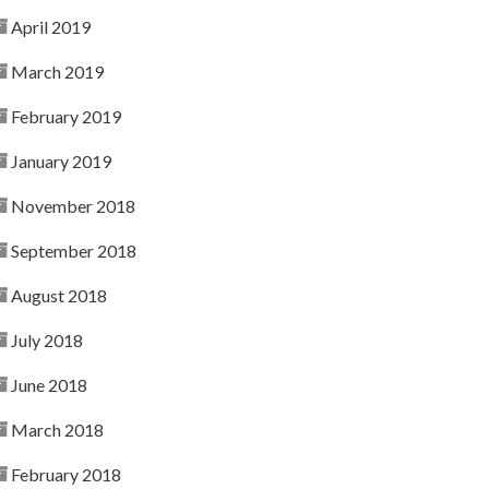
April 2019
March 2019
February 2019
January 2019
November 2018
September 2018
August 2018
July 2018
June 2018
March 2018
February 2018