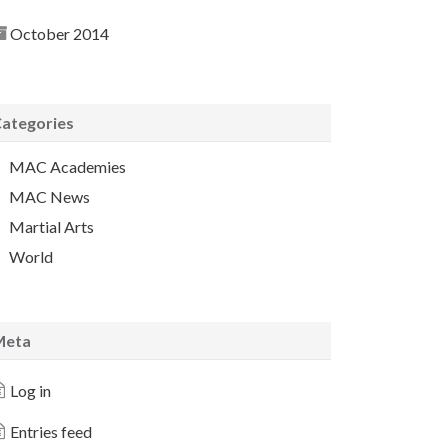
October 2014
ategories
MAC Academies
MAC News
Martial Arts
World
Meta
Log in
Entries feed