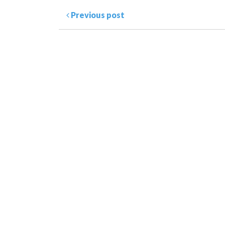
Previous post