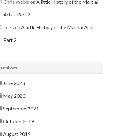
Chris Webb
on
A little History of the Martial
Arts – Part 2
Lee s
on
A little History of the Martial Arts –
Part 2
rchives
June 2023
May 2023
September 2021
October 2019
August 2019