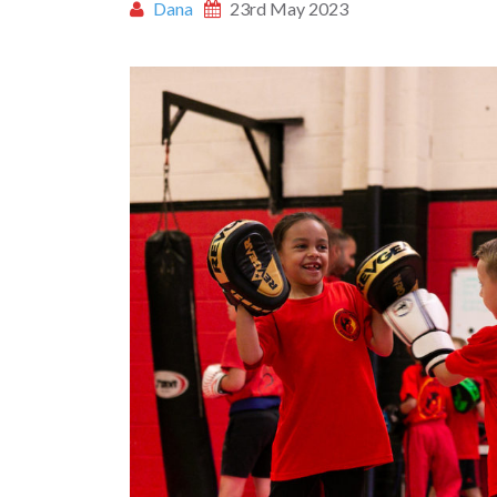
Dana
23rd May 2023