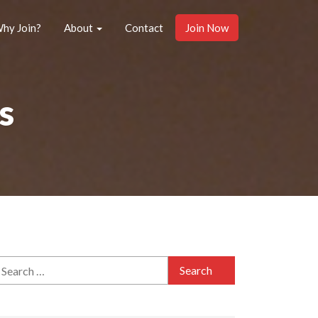
hy Join?
About
Contact
Join Now
s