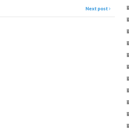
Next post