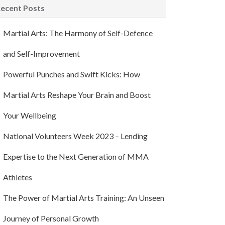
ecent Posts
Martial Arts: The Harmony of Self-Defence
and Self-Improvement
Powerful Punches and Swift Kicks: How
Martial Arts Reshape Your Brain and Boost
Your Wellbeing
National Volunteers Week 2023 – Lending
Expertise to the Next Generation of MMA
Athletes
The Power of Martial Arts Training: An Unseen
Journey of Personal Growth