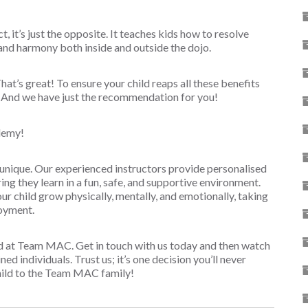
t, it’s just the opposite. It teaches kids how to resolve
and harmony both inside and outside the dojo.
hat’s great! To ensure your child reaps all these benefits
y. And we have just the recommendation for you!
demy!
unique. Our experienced instructors provide personalised
ring they learn in a fun, safe, and supportive environment.
r child grow physically, mentally, and emotionally, taking
joyment.
ld at Team MAC. Get in touch with us today and then watch
ed individuals. Trust us; it’s one decision you’ll never
hild to the Team MAC family!