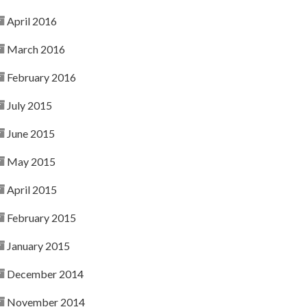
April 2016
March 2016
February 2016
July 2015
June 2015
May 2015
April 2015
February 2015
January 2015
December 2014
November 2014