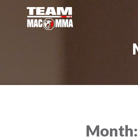
Month