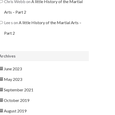
Chris Webb
on
A little History of the Martial
Arts – Part 2
Lee s
on
A little History of the Martial Arts –
Part 2
Archives
June 2023
May 2023
September 2021
October 2019
August 2019