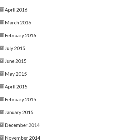
April 2016
March 2016
February 2016
July 2015
June 2015
May 2015
April 2015
February 2015
January 2015
December 2014
November 2014