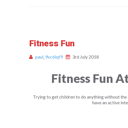
Fitness Fun
paul_9vc6lqf9
3rd July 2018
Fitness Fun 
Trying to get children to do anything without the 
have an active inte