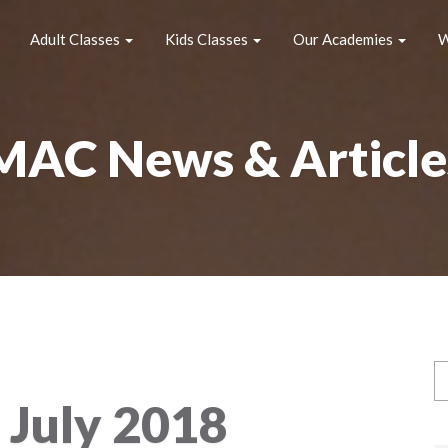
Adult Classes
Kids Classes
Our Academies
W
MAC News & Article
:
July 2018