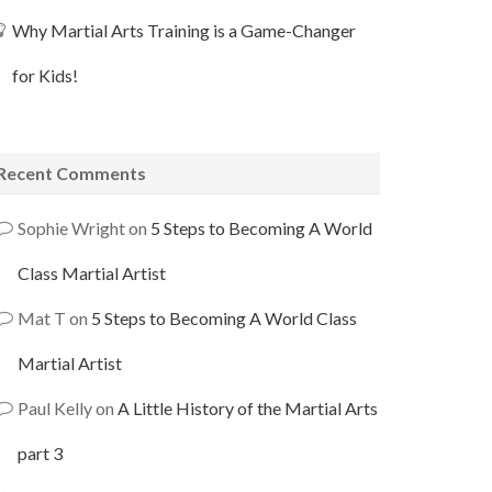
Why Martial Arts Training is a Game-Changer
for Kids!
Recent Comments
Sophie Wright
on
5 Steps to Becoming A World
Class Martial Artist
Mat T
on
5 Steps to Becoming A World Class
Martial Artist
Paul Kelly
on
A Little History of the Martial Arts
part 3