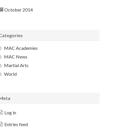
October 2014
Categories
MAC Academies
MAC News
Martial Arts
World
Meta
Log in
Entries feed