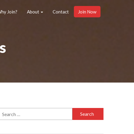
hy Join?
About
Contact
Join Now
s