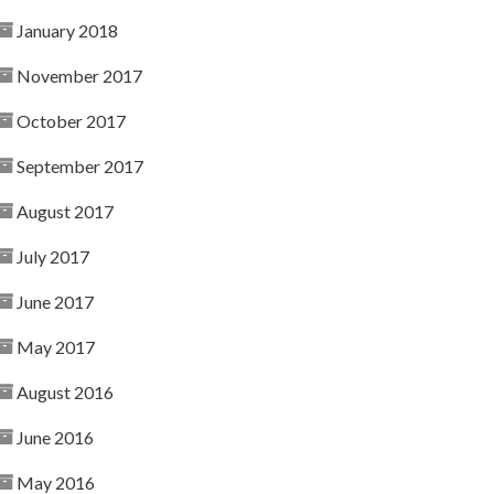
January 2018
November 2017
October 2017
September 2017
August 2017
July 2017
June 2017
May 2017
August 2016
June 2016
May 2016