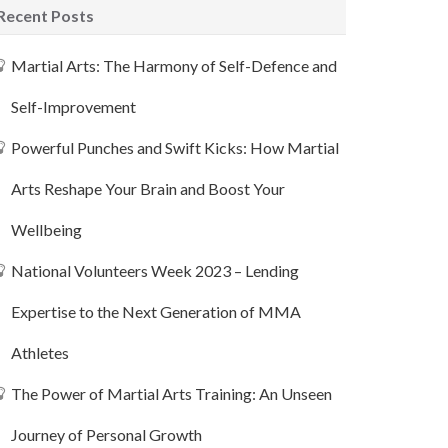
Recent Posts
Martial Arts: The Harmony of Self-Defence and
Self-Improvement
Powerful Punches and Swift Kicks: How Martial
Arts Reshape Your Brain and Boost Your
Wellbeing
National Volunteers Week 2023 – Lending
Expertise to the Next Generation of MMA
Athletes
The Power of Martial Arts Training: An Unseen
Journey of Personal Growth