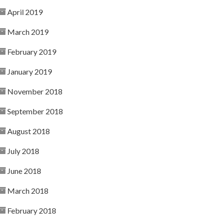
April 2019
March 2019
February 2019
January 2019
November 2018
September 2018
August 2018
July 2018
June 2018
March 2018
February 2018