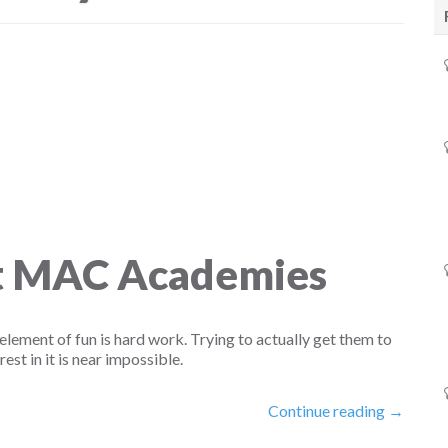
At MAC Academies
element of fun is hard work. Trying to actually get them to
rest in it is near impossible.
Continue reading →