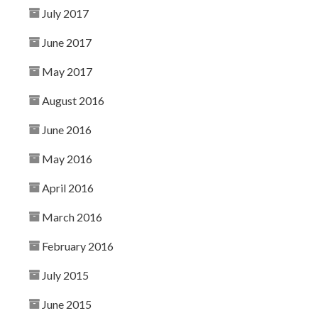
July 2017
June 2017
May 2017
August 2016
June 2016
May 2016
April 2016
March 2016
February 2016
July 2015
June 2015