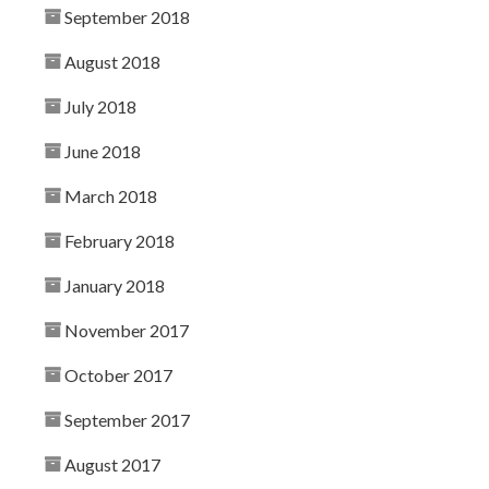
September 2018
August 2018
July 2018
June 2018
March 2018
February 2018
January 2018
November 2017
October 2017
September 2017
August 2017