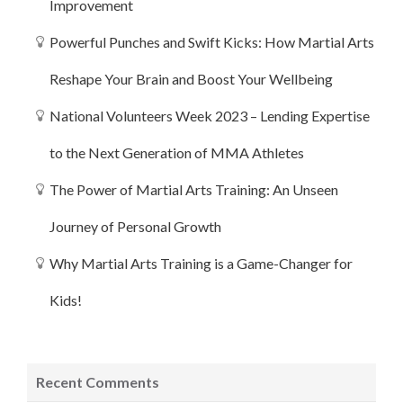
Improvement
Powerful Punches and Swift Kicks: How Martial Arts
Reshape Your Brain and Boost Your Wellbeing
National Volunteers Week 2023 – Lending Expertise
to the Next Generation of MMA Athletes
The Power of Martial Arts Training: An Unseen
Journey of Personal Growth
Why Martial Arts Training is a Game-Changer for
Kids!
Recent Comments