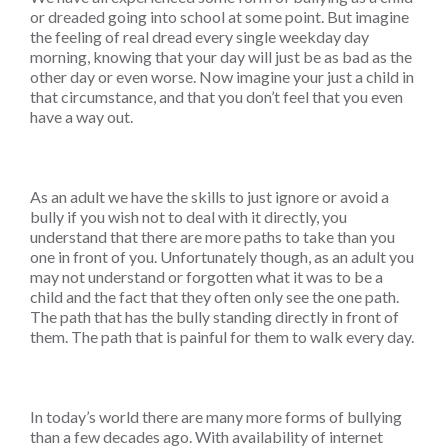
or dreaded going into school at some point. But imagine
the feeling of real dread every single weekday day
morning, knowing that your day will just be as bad as the
other day or even worse. Now imagine your just a child in
that circumstance, and that you don’t feel that you even
have a way out.
As an adult we have the skills to just ignore or avoid a
bully if you wish not to deal with it directly, you
understand that there are more paths to take than you
one in front of you. Unfortunately though, as an adult you
may not understand or forgotten what it was to be a
child and the fact that they often only see the one path.
The path that has the bully standing directly in front of
them. The path that is painful for them to walk every day.
In today’s world there are many more forms of bullying
than a few decades ago. With availability of internet