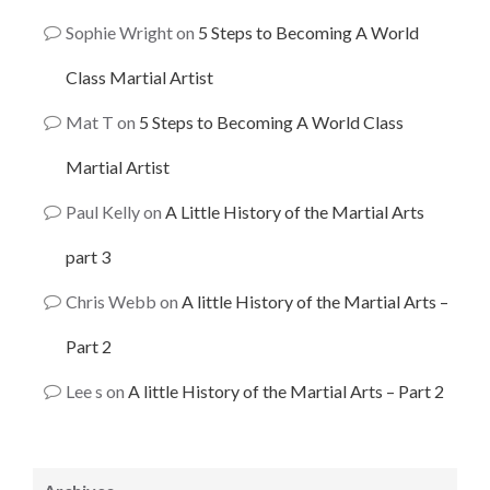
Sophie Wright
on
5 Steps to Becoming A World
Class Martial Artist
Mat T
on
5 Steps to Becoming A World Class
Martial Artist
Paul Kelly
on
A Little History of the Martial Arts
part 3
Chris Webb
on
A little History of the Martial Arts –
Part 2
Lee s
on
A little History of the Martial Arts – Part 2