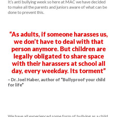
It’s anti bullying week so here at MAC we have decided
to make all the parents and juniors aware of what can be
done to prevent this.
“
As adults, if someone harasses us,
we don’t have to deal with that
person anymore. But children are
legally obligated to share space
with their harassers at school all
day, every weekday. Its torment”
– Dr. Joel Haber, author of “Bullyproof your child
for life”
We have all experienced some form of bullying as a child