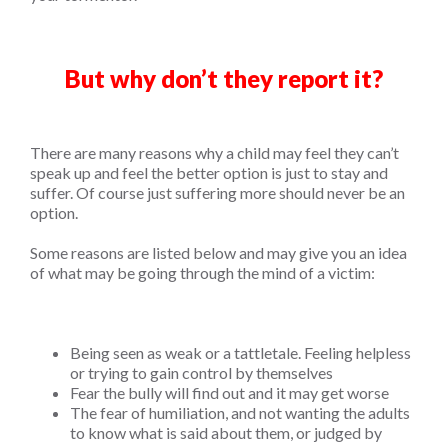
But why don’t they report it?
There are many reasons why a child may feel they can’t
speak up and feel the better option is just to stay and
suffer. Of course just suffering more should never be an
option.
Some reasons are listed below and may give you an idea
of what may be going through the mind of a victim:
Being seen as weak or a tattletale. Feeling helpless
or trying to gain control by themselves
Fear the bully will find out and it may get worse
The fear of humiliation, and not wanting the adults
to know what is said about them, or judged by