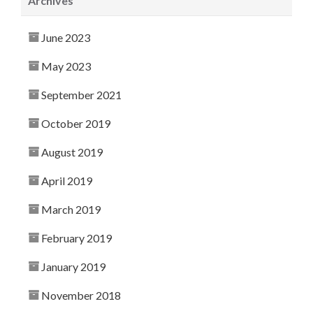
Archives
June 2023
May 2023
September 2021
October 2019
August 2019
April 2019
March 2019
February 2019
January 2019
November 2018