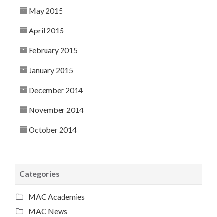
May 2015
April 2015
February 2015
January 2015
December 2014
November 2014
October 2014
Categories
MAC Academies
MAC News