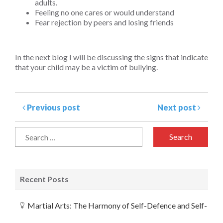
adults.
Feeling no one cares or would understand
Fear rejection by peers and losing friends
In the next blog I will be discussing the signs that indicate
that your child may be a victim of bullying.
Previous post
Next post
Recent Posts
Martial Arts: The Harmony of Self-Defence and Self-