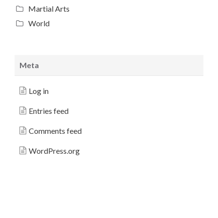
Martial Arts
World
Meta
Log in
Entries feed
Comments feed
WordPress.org