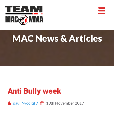
MAC News & Articles
Anti Bully week
paul_9vc6lqf9
13th November 2017