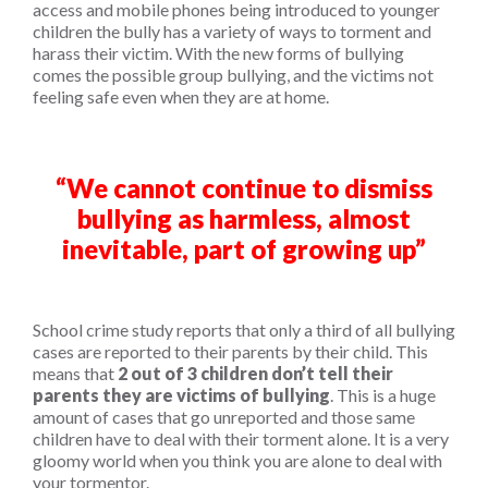
access and mobile phones being introduced to younger
children the bully has a variety of ways to torment and
harass their victim. With the new forms of bullying
comes the possible group bullying, and the victims not
feeling safe even when they are at home.
“We cannot continue to dismiss
bullying as harmless, almost
inevitable, part of growing up”
School crime study reports that only a third of all bullying
cases are reported to their parents by their child. This
means that
2 out of 3 children don’t tell their
parents they are victims of bullying
. This is a huge
amount of cases that go unreported and those same
children have to deal with their torment alone. It is a very
gloomy world when you think you are alone to deal with
your tormentor.