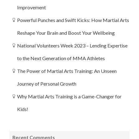
Improvement
Powerful Punches and Swift Kicks: How Martial Arts
Reshape Your Brain and Boost Your Wellbeing
National Volunteers Week 2023 – Lending Expertise
to the Next Generation of MMA Athletes
The Power of Martial Arts Training: An Unseen
Journey of Personal Growth
Why Martial Arts Training is a Game-Changer for
Kids!
Recent Comments