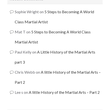
Sophie Wright
on
5 Steps to Becoming A World
Class Martial Artist
Mat T
on
5 Steps to Becoming A World Class
Martial Artist
Paul Kelly
on
A Little History of the Martial Arts
part 3
Chris Webb
on
A little History of the Martial Arts –
Part 2
Lee s
on
A little History of the Martial Arts – Part 2