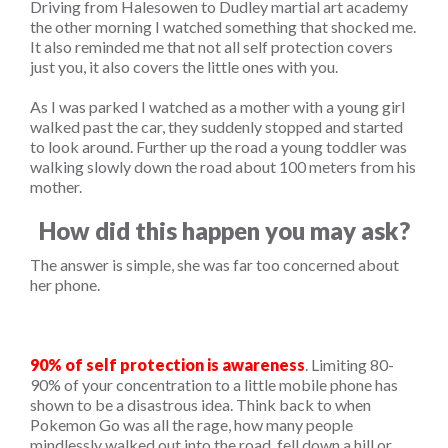
Driving from Halesowen to Dudley martial art academy
the other morning I watched something that shocked me.
It also reminded me that not all self protection covers
just you, it also covers the little ones with you.
As I was parked I watched as a mother with a young girl
walked past the car, they suddenly stopped and started
to look around. Further up the road a young toddler was
walking slowly down the road about 100 meters from his
mother.
How did this happen you may ask?
The answer is simple, she was far too concerned about
her phone.
90% of self protection is awareness
. Limiting 80-
90% of your concentration to a little mobile phone has
shown to be a disastrous idea. Think back to when
Pokemon Go was all the rage, how many people
mindlessly walked out into the road, fell down a hill or