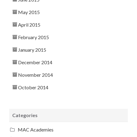
May 2015
April 2015
February 2015
January 2015
December 2014
November 2014
October 2014
Categories
MAC Academies