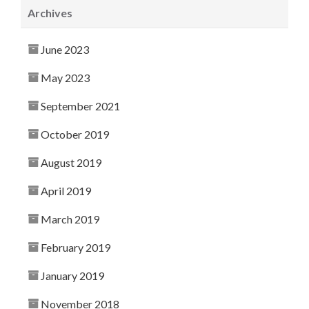
Archives
June 2023
May 2023
September 2021
October 2019
August 2019
April 2019
March 2019
February 2019
January 2019
November 2018