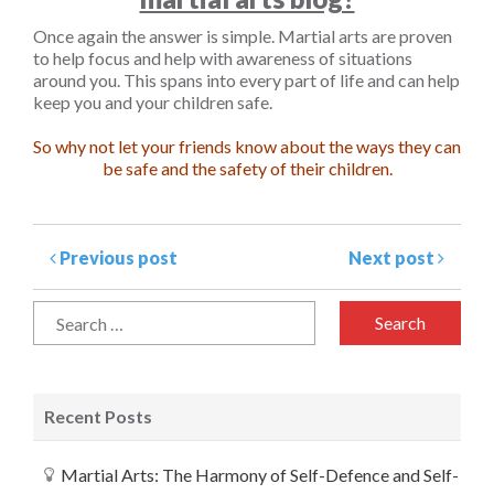
Once again the answer is simple. Martial arts are proven
to help focus and help with awareness of situations
around you. This spans into every part of life and can help
keep you and your children safe.
So why not let your friends know about the ways they can
be safe and the safety of their children.
Previous post
Next post
Recent Posts
Martial Arts: The Harmony of Self-Defence and Self-