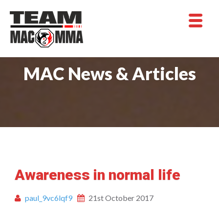
MAC News & Articles
Awareness in normal life
paul_9vc6lqf9
21st October 2017