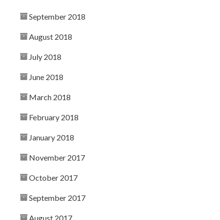
September 2018
August 2018
July 2018
June 2018
March 2018
February 2018
January 2018
November 2017
October 2017
September 2017
August 2017