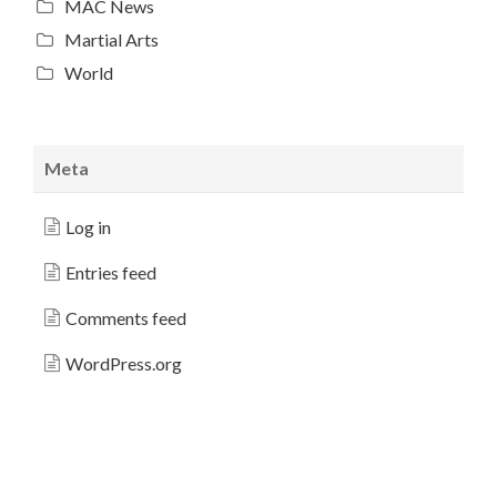
MAC News
Martial Arts
World
Meta
Log in
Entries feed
Comments feed
WordPress.org