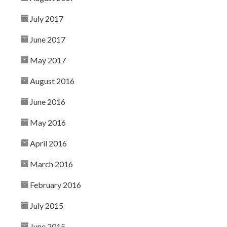
July 2017
June 2017
May 2017
August 2016
June 2016
May 2016
April 2016
March 2016
February 2016
July 2015
June 2015