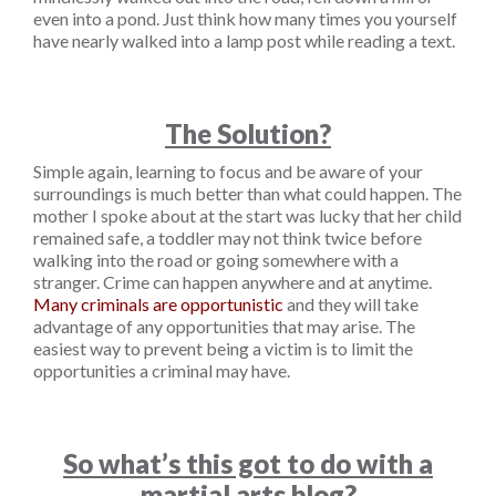
even into a pond. Just think how many times you yourself
have nearly walked into a lamp post while reading a text.
The Solution?
Simple again, learning to focus and be aware of your
surroundings is much better than what could happen. The
mother I spoke about at the start was lucky that her child
remained safe, a toddler may not think twice before
walking into the road or going somewhere with a
stranger. Crime can happen anywhere and at anytime.
Many criminals are opportunistic
and they will take
advantage of any opportunities that may arise. The
easiest way to prevent being a victim is to limit the
opportunities a criminal may have.
So what’s this got to do with a
martial arts blog?