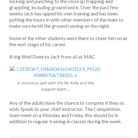
kicking and punching to the close up trapping and
grappling, including ground work. Over the past few
weeks Jack has upped his own training and has been
putting the hours in with other members of the team to
make sure he hit the ground running on the night.
Some of the other students were there to cheer him on at
the next stage of his career.
A big Well Done to Jack from all at MAC
A victorious Jack with the Mr Kelly and the
support team….
Any of the adults have the chance to compete if they so
wish. Speak to your chief instructor. The Competition
team meet on a Monday and Friday, this should be in
addition to regular training in classes during the week.