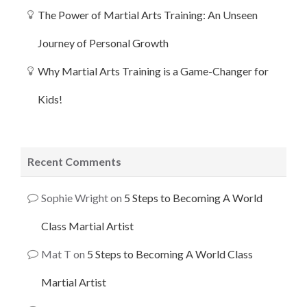
The Power of Martial Arts Training: An Unseen
Journey of Personal Growth
Why Martial Arts Training is a Game-Changer for
Kids!
Recent Comments
Sophie Wright
on
5 Steps to Becoming A World
Class Martial Artist
Mat T
on
5 Steps to Becoming A World Class
Martial Artist